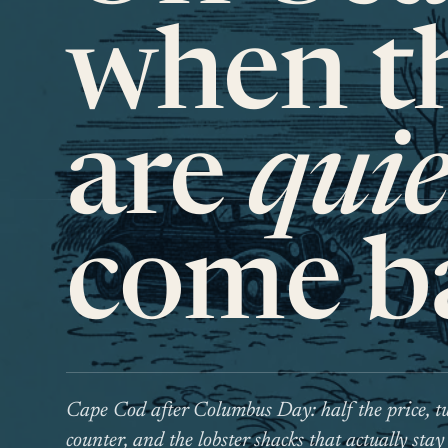
when th
are
quie
come b
Cape Cod after Columbus Day: half the price, tw
counter, and the lobster shacks that actually stay