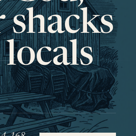
r shacks
 locals