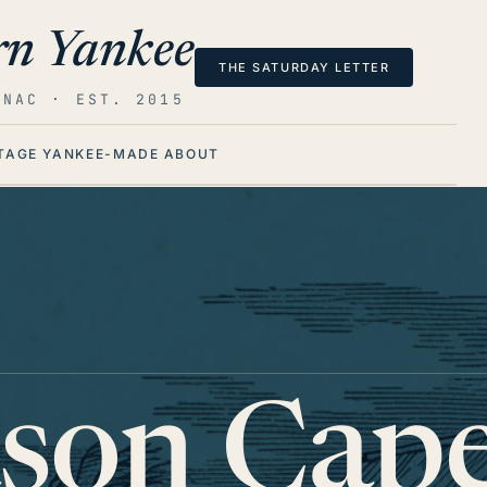
n Yankee
THE SATURDAY LETTER
ANAC · EST. 2015
TAGE
YANKEE-MADE
ABOUT
ason Cape