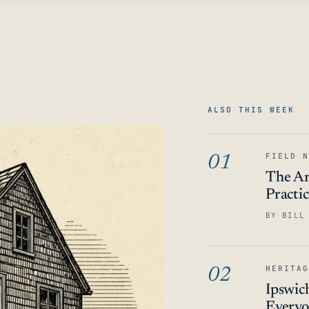
ALSO THIS WEEK
FIELD N
01
The Ar
Practi
BY BILL
HERITAG
02
Ipswic
Everyo