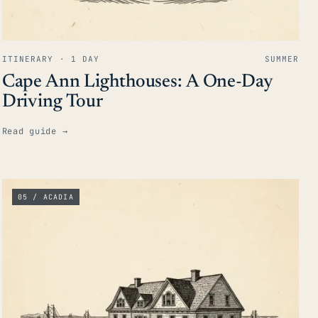
ITINERARY · 1 DAY
SUMMER
Cape Ann Lighthouses: A One-Day
Driving Tour
Read guide
→
05 / ACADIA