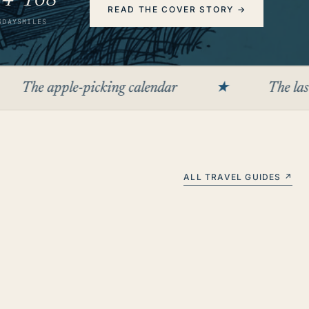
2
4
168
READ THE COVER STORY
→
S
DAYS
MILES
le-picking calendar
★
The last cooper in 
ALL TRAVEL GUIDES ↗