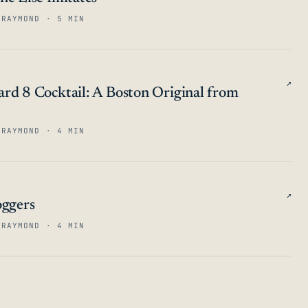
 RAYMOND · 5 MIN
↗
rd 8 Cocktail: A Boston Original from
 RAYMOND · 4 MIN
↗
oggers
 RAYMOND · 4 MIN