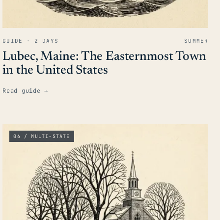
GUIDE · 2 DAYS
SUMMER
Lubec, Maine: The Easternmost Town
in the United States
Read guide
→
06 / MULTI-STATE