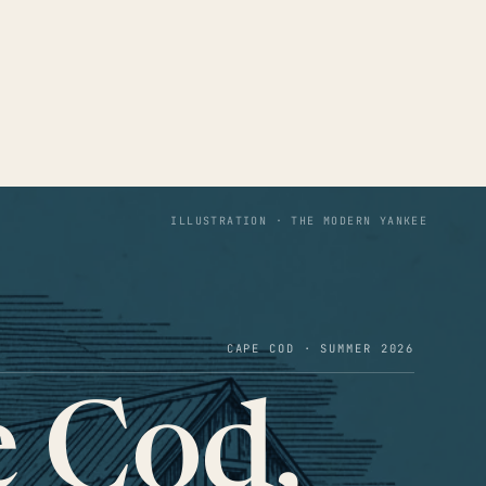
ILLUSTRATION · THE MODERN YANKEE
CAPE COD · SUMMER 2026
 Cod,