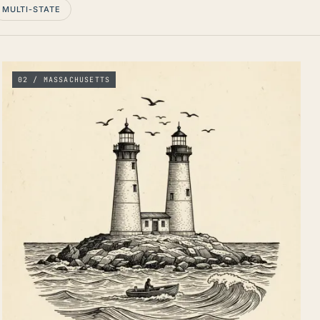
MULTI-STATE
02 / MASSACHUSETTS