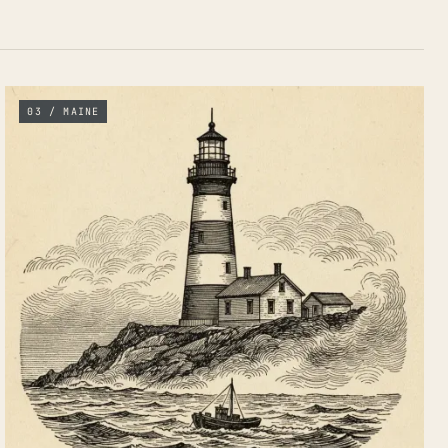
03 / MAINE