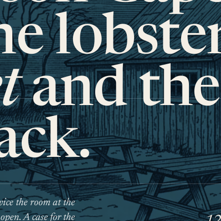
e lobste
t
and the
ack.
ice the room at the
 open. A case for the