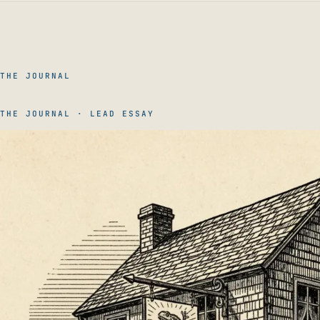
THE JOURNAL
THE JOURNAL · LEAD ESSAY