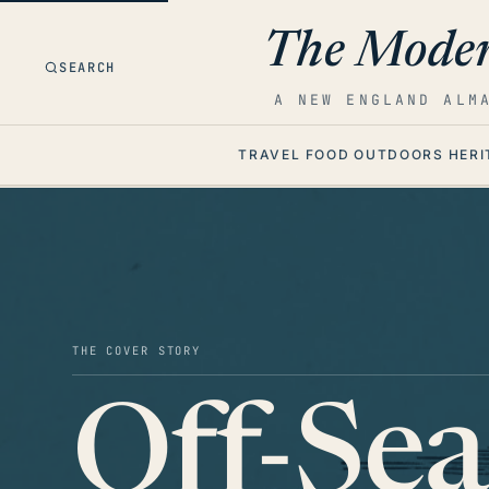
The Moder
SEARCH
A NEW ENGLAND ALM
TRAVEL
FOOD
OUTDOORS
HERI
THE COVER STORY
Off-Se