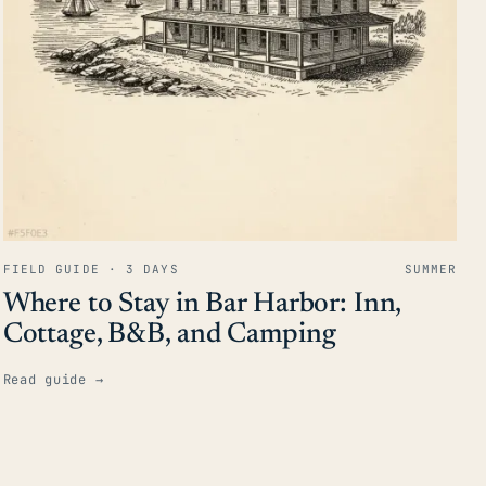
FIELD GUIDE · 3 DAYS
SUMMER
Where to Stay in Bar Harbor: Inn,
Cottage, B&B, and Camping
Read guide
→