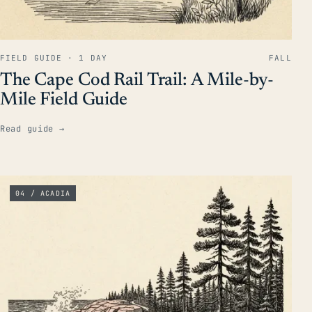
FIELD GUIDE · 1 DAY
FALL
The Cape Cod Rail Trail: A Mile-by-
Mile Field Guide
Read guide
→
04 / ACADIA