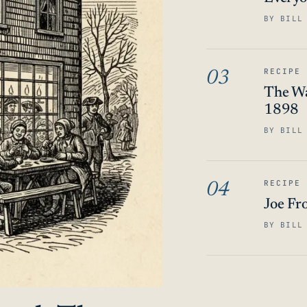
BY BILL
RECIPE
03
The Wa
1898
BY BILL
RECIPE
04
Joe Fr
BY BILL