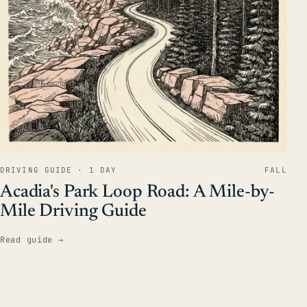
DRIVING GUIDE · 1 DAY
FALL
Acadia's Park Loop Road: A Mile-by-
Mile Driving Guide
Read guide
→