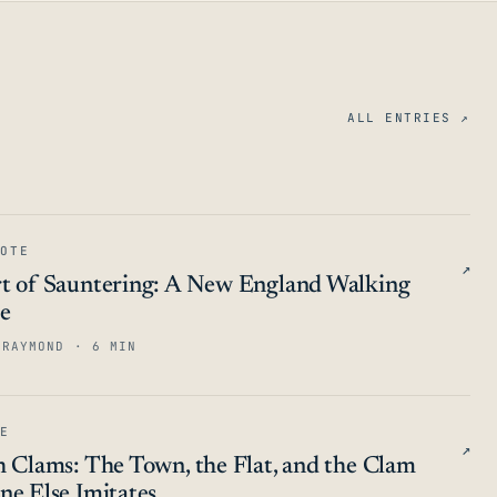
ALL ENTRIES ↗
OTE
↗
t of Sauntering: A New England Walking
ce
 RAYMOND · 6 MIN
E
↗
h Clams: The Town, the Flat, and the Clam
ne Else Imitates