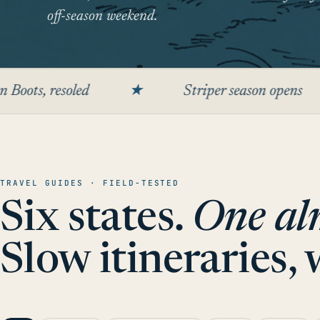
off-season weekend.
led
★
Striper season opens
★
TRAVEL GUIDES · FIELD-TESTED
Six states.
One al
Slow itineraries,