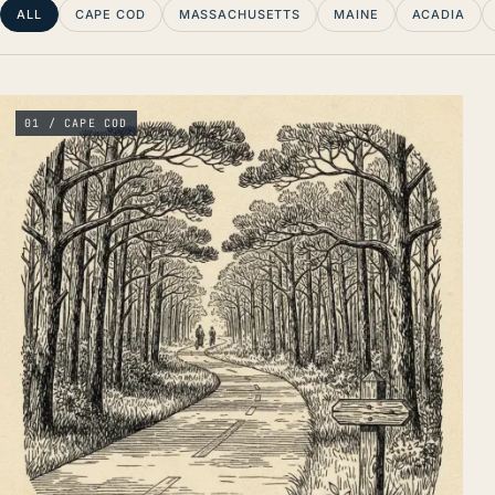
ALL
CAPE COD
MASSACHUSETTS
MAINE
ACADIA
01 / CAPE COD