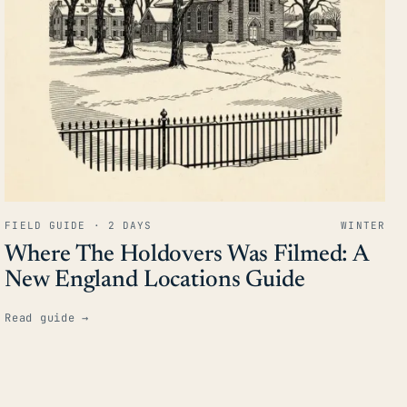
FIELD GUIDE · 2 DAYS
WINTER
Where The Holdovers Was Filmed: A
New England Locations Guide
Read guide
→