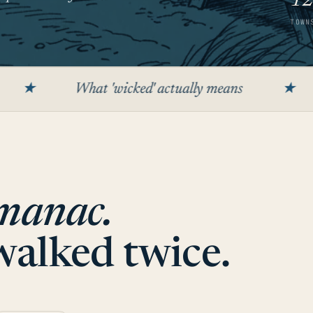
1
TOWN
What 'wicked' actually means
★
The app
manac.
 walked twice.