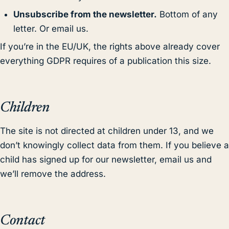
Unsubscribe from the newsletter.
Bottom of any
letter. Or email us.
If you’re in the EU/UK, the rights above already cover
everything GDPR requires of a publication this size.
Children
The site is not directed at children under 13, and we
don’t knowingly collect data from them. If you believe a
child has signed up for our newsletter, email us and
we’ll remove the address.
Contact