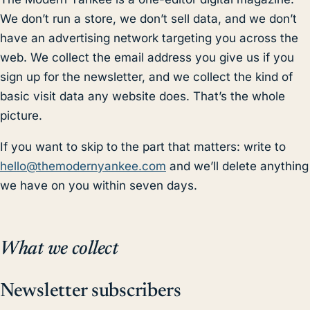
We don’t run a store, we don’t sell data, and we don’t
have an advertising network targeting you across the
web. We collect the email address you give us if you
sign up for the newsletter, and we collect the kind of
basic visit data any website does. That’s the whole
picture.
If you want to skip to the part that matters: write to
hello@themodernyankee.com
and we’ll delete anything
we have on you within seven days.
What we collect
Newsletter subscribers