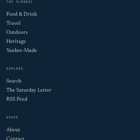
THE ALMANAC
Food & Drink
Travel
Outdoors
Heritage
Yankee-Made
EXPLORE
Search
The Saturday Letter
RSS Feed
HOUSE
About
Contact