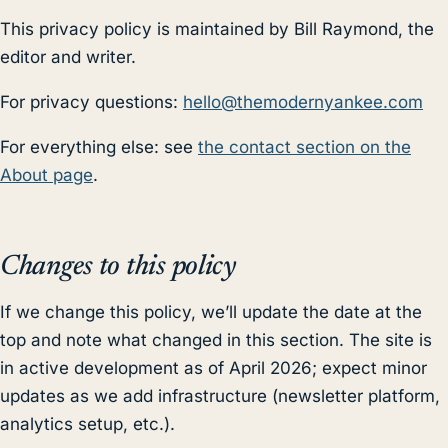
This privacy policy is maintained by Bill Raymond, the
editor and writer.
For privacy questions:
hello@themodernyankee.com
For everything else: see
the contact section on the
About page
.
Changes to this policy
If we change this policy, we’ll update the date at the
top and note what changed in this section. The site is
in active development as of April 2026; expect minor
updates as we add infrastructure (newsletter platform,
analytics setup, etc.).