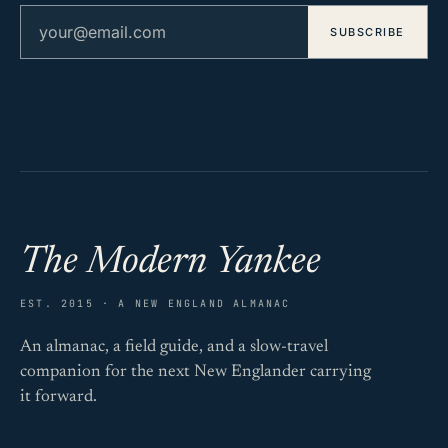
Email address
SUBSCRIBE
The Modern Yankee
EST. 2015 · A NEW ENGLAND ALMANAC
An almanac, a field guide, and a slow-travel
companion for the next New Englander carrying
it forward.