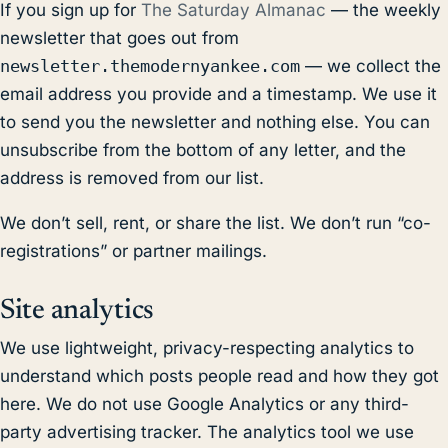
If you sign up for
The Saturday Almanac
— the weekly
newsletter that goes out from
newsletter.themodernyankee.com
— we collect the
email address you provide and a timestamp. We use it
to send you the newsletter and nothing else. You can
unsubscribe from the bottom of any letter, and the
address is removed from our list.
We don’t sell, rent, or share the list. We don’t run “co-
registrations” or partner mailings.
Site analytics
We use lightweight, privacy-respecting analytics to
understand which posts people read and how they got
here. We do not use Google Analytics or any third-
party advertising tracker. The analytics tool we use