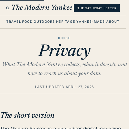
The Modern Yankee
THE SATURDAY LETTER
TRAVEL
FOOD
OUTDOORS
HERITAGE
YANKEE-MADE
ABOUT
HOUSE
Privacy
What The Modern Yankee collects, what it doesn't, and
how to reach us about your data.
LAST UPDATED
APRIL 27, 2026
The short version
The Modern Yankee is a one-editor digital magazine.