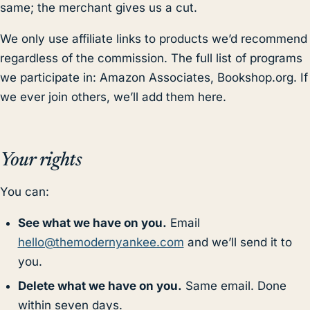
same; the merchant gives us a cut.
We only use affiliate links to products we’d recommend
regardless of the commission. The full list of programs
we participate in: Amazon Associates, Bookshop.org. If
we ever join others, we’ll add them here.
Your rights
You can:
See what we have on you.
Email
hello@themodernyankee.com
and we’ll send it to
you.
Delete what we have on you.
Same email. Done
within seven days.