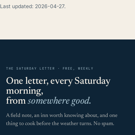
Last updated: 2026-04-27.
THE SATURDAY LETTER · FREE, WEEKLY
One letter, every Saturday
morning,
from
somewhere good.
A field note, an inn worth knowing about, and one
thing to cook before the weather turns. No spam.