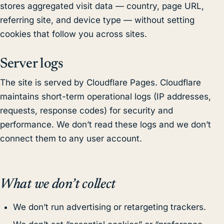
stores aggregated visit data — country, page URL,
referring site, and device type — without setting
cookies that follow you across sites.
Server logs
The site is served by Cloudflare Pages. Cloudflare
maintains short-term operational logs (IP addresses,
requests, response codes) for security and
performance. We don’t read these logs and we don’t
connect them to any user account.
What we don’t collect
We don’t run advertising or retargeting trackers.