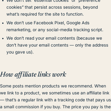
We don’t set “essential cookies” or “preference
cookies” that persist across sessions, beyond
what’s required for the site to function.
We don’t use Facebook Pixel, Google Ads
remarketing, or any social-media tracking script.
We don’t read your email contents (because we
don’t have your email contents — only the address
you gave us).
How affiliate links work
Some posts mention products we recommend. When
we link to a product, we sometimes use an affiliate link
— that’s a regular link with a tracking code that pays us
a small commission if you buy. The price you pay is the