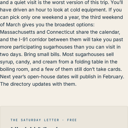
and a quiet visit is the worst version of this trip. You’ll
have driven an hour to look at cold equipment. If you
can pick only one weekend a year, the third weekend
of March gives you the broadest options:
Massachusetts and Connecticut share the calendar,
and the I-91 corridor between them will take you past
more participating sugarhouses than you can visit in
two days. Bring small bills. Most sugarhouses sell
syrup, candy, and cream from a folding table in the
boiling room, and a few of them still don’t take cards.
Next year’s open-house dates will publish in February.
The directory updates with them.
THE SATURDAY LETTER · FREE