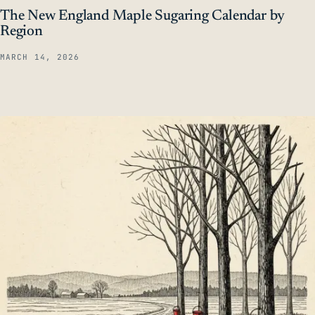
The New England Maple Sugaring Calendar by
Region
MARCH 14, 2026