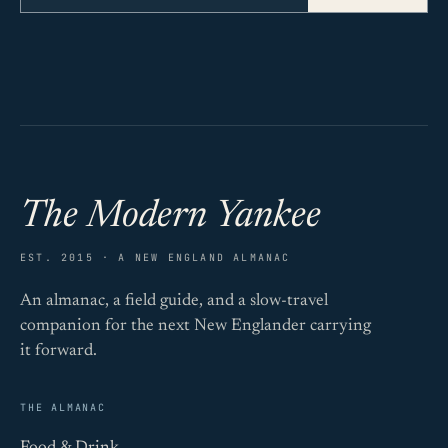
The Modern Yankee
EST. 2015 · A NEW ENGLAND ALMANAC
An almanac, a field guide, and a slow-travel
companion for the next New Englander carrying
it forward.
THE ALMANAC