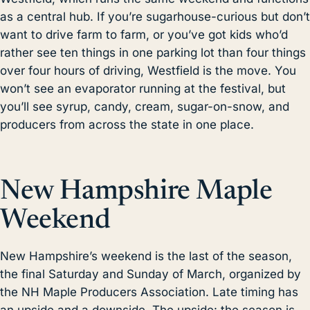
as a central hub. If you’re sugarhouse-curious but don’t
want to drive farm to farm, or you’ve got kids who’d
rather see ten things in one parking lot than four things
over four hours of driving, Westfield is the move. You
won’t see an evaporator running at the festival, but
you’ll see syrup, candy, cream, sugar-on-snow, and
producers from across the state in one place.
New Hampshire Maple
Weekend
New Hampshire’s weekend is the last of the season,
the final Saturday and Sunday of March, organized by
the NH Maple Producers Association. Late timing has
an upside and a downside. The upside: the season is