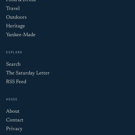
Food & Drink
Travel
Outdoors
Heritage
Yankee-Made
EXPLORE
Search
The Saturday Letter
RSS Feed
HOUSE
About
Contact
Privacy