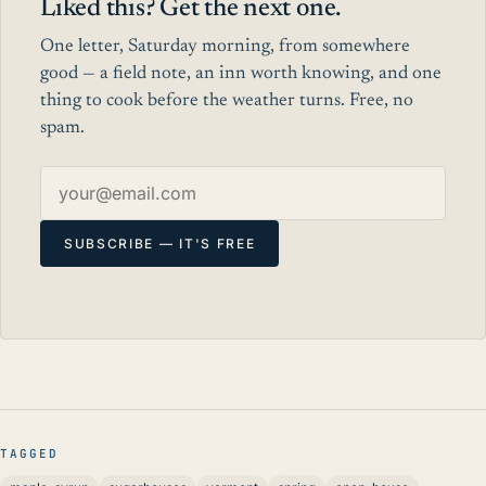
Liked this? Get the next one.
One letter, Saturday morning, from somewhere
good — a field note, an inn worth knowing, and one
thing to cook before the weather turns. Free, no
spam.
Email address
SUBSCRIBE — IT'S FREE
TAGGED