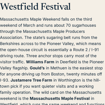
Westfield Festival
Massachusetts Maple Weekend falls on the third
weekend of March and runs about 70 sugarhouses
through the Massachusetts Maple Producers
Association. The state’s sugaring belt runs from the
Berkshires across to the Pioneer Valley, which means
the open-house circuit is essentially a Route 2 / I-91
driving route. Three anchor stops carry most of the
visitor traffic.
Williams Farm
in Deerfield is the Pioneer
Valley flagship.
Gould’s
in Methuen is the easiest stop
for anyone driving up from Boston, twenty minutes off
I-93.
Justamere Tree Farm
in Worthington is the hill-
town pick if you want quieter visits and a working
family operation. The wild card on the Massachusetts
weekend is the
Massachusetts Maple Festival
in
Westfield, which runs the same weekend and functions