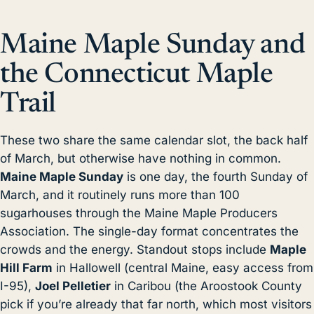
Maine Maple Sunday and
the Connecticut Maple
Trail
These two share the same calendar slot, the back half
of March, but otherwise have nothing in common.
Maine Maple Sunday
is one day, the fourth Sunday of
March, and it routinely runs more than 100
sugarhouses through the Maine Maple Producers
Association. The single-day format concentrates the
crowds and the energy. Standout stops include
Maple
Hill Farm
in Hallowell (central Maine, easy access from
I-95),
Joel Pelletier
in Caribou (the Aroostook County
pick if you’re already that far north, which most visitors