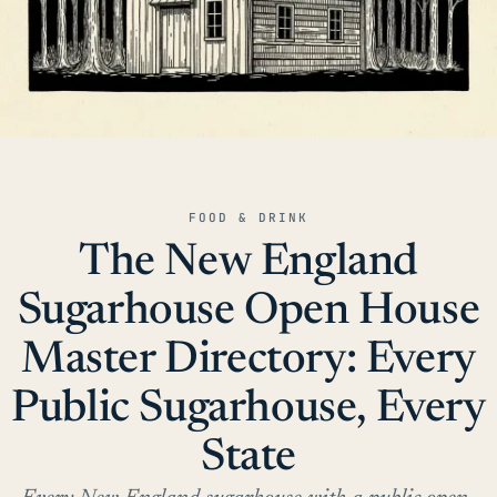
FOOD & DRINK
The New England
Sugarhouse Open House
Master Directory: Every
Public Sugarhouse, Every
State