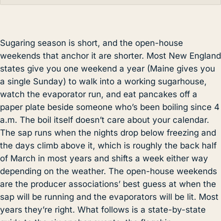
Sugaring season is short, and the open-house
weekends that anchor it are shorter. Most New England
states give you one weekend a year (Maine gives you
a single Sunday) to walk into a working sugarhouse,
watch the evaporator run, and eat pancakes off a
paper plate beside someone who’s been boiling since 4
a.m. The boil itself doesn’t care about your calendar.
The sap runs when the nights drop below freezing and
the days climb above it, which is roughly the back half
of March in most years and shifts a week either way
depending on the weather. The open-house weekends
are the producer associations’ best guess at when the
sap will be running and the evaporators will be lit. Most
years they’re right. What follows is a state-by-state