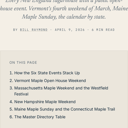
Every New England sugarhouse with a public open-
house event. Vermont's fourth weekend of March, Maine
Maple Sunday, the calendar by state.
BY
BILL RAYMOND
·
APRIL 9, 2026
· 6 MIN READ
ON THIS PAGE
How the Six State Events Stack Up
Vermont Maple Open House Weekend
Massachusetts Maple Weekend and the Westfield
Festival
New Hampshire Maple Weekend
Maine Maple Sunday and the Connecticut Maple Trail
The Master Directory Table