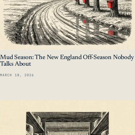
Mud Season: The New England Off-Season Nobody
Talks About
MARCH 18, 2026