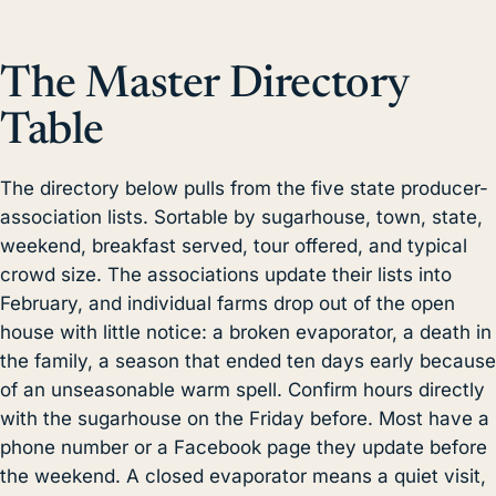
The Master Directory
Table
The directory below pulls from the five state producer-
association lists. Sortable by sugarhouse, town, state,
weekend, breakfast served, tour offered, and typical
crowd size. The associations update their lists into
February, and individual farms drop out of the open
house with little notice: a broken evaporator, a death in
the family, a season that ended ten days early because
of an unseasonable warm spell. Confirm hours directly
with the sugarhouse on the Friday before. Most have a
phone number or a Facebook page they update before
the weekend. A closed evaporator means a quiet visit,