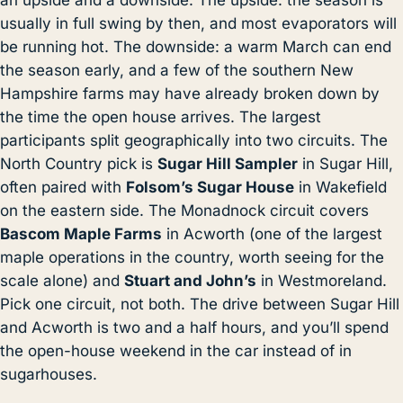
usually in full swing by then, and most evaporators will
be running hot. The downside: a warm March can end
the season early, and a few of the southern New
Hampshire farms may have already broken down by
the time the open house arrives. The largest
participants split geographically into two circuits. The
North Country pick is
Sugar Hill Sampler
in Sugar Hill,
often paired with
Folsom’s Sugar House
in Wakefield
on the eastern side. The Monadnock circuit covers
Bascom Maple Farms
in Acworth (one of the largest
maple operations in the country, worth seeing for the
scale alone) and
Stuart and John’s
in Westmoreland.
Pick one circuit, not both. The drive between Sugar Hill
and Acworth is two and a half hours, and you’ll spend
the open-house weekend in the car instead of in
sugarhouses.