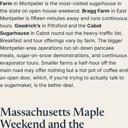
Farm
in Montpelier is the most-visited sugarhouse in
the state on open-house weekend.
Bragg Farm
in East
Montpelier is fifteen minutes away and runs continuous
tours.
Goodrich’s
in Pittsford and the
Cabot
Sugarhouse
in Cabot round out the heavy-traffic list.
Breakfast and tour offerings vary by farm. The bigger
Montpelier-area operations run sit-down pancake
meals, sugar-on-snow demonstrations, and continuous
evaporator tours. Smaller farms a half-hour off the
main road may offer nothing but a hot pot of coffee and
an open door, which, if you’re trying to actually talk to
a sugarmaker, is the better deal.
Massachusetts Maple
Weekend and the