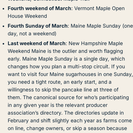
Fourth weekend of March
: Vermont Maple Open
House Weekend
Fourth Sunday of March
: Maine Maple Sunday (one
day, not a weekend)
Last weekend of March
: New Hampshire Maple
Weekend Maine is the outlier and worth flagging
early. Maine Maple Sunday is a single day, which
changes how you plan a multi-stop circuit. If you
want to visit four Maine sugarhouses in one Sunday,
you need a tight route, an early start, and a
willingness to skip the pancake line at three of
them. The canonical source for who’s participating
in any given year is the relevant producer
association’s directory. The directories update in
February and shift slightly each year as farms come
on line, change owners, or skip a season because