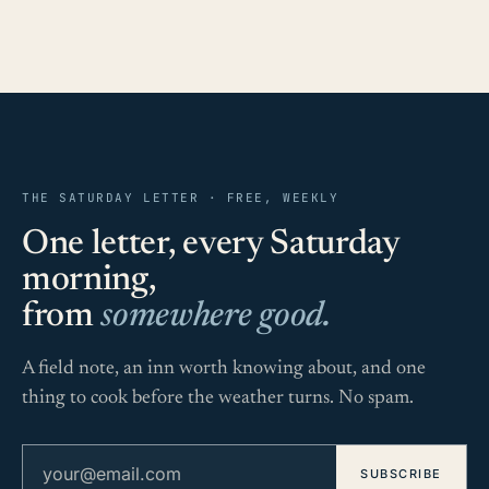
THE SATURDAY LETTER · FREE, WEEKLY
One letter, every Saturday
morning,
from
somewhere good.
A field note, an inn worth knowing about, and one
thing to cook before the weather turns. No spam.
Email address
SUBSCRIBE