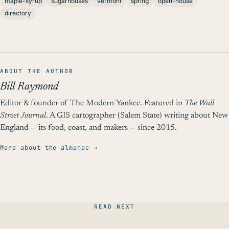
maple-syrup
sugarhouses
vermont
spring
open-house
directory
ABOUT THE AUTHOR
Bill Raymond
Editor & founder of The Modern Yankee. Featured in
The Wall
Street Journal
. A GIS cartographer (Salem State) writing about New
England — its food, coast, and makers — since 2015.
More about the almanac →
READ NEXT