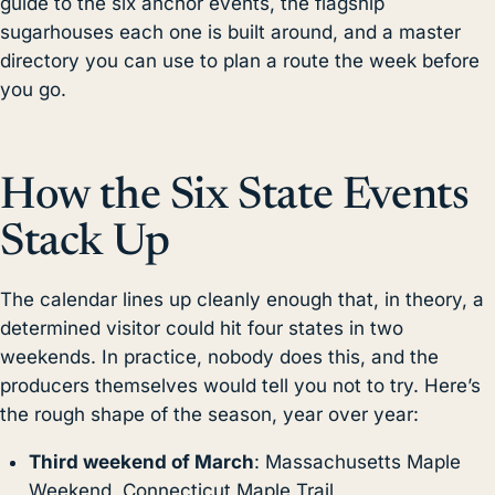
guide to the six anchor events, the flagship
sugarhouses each one is built around, and a master
directory you can use to plan a route the week before
you go.
How the Six State Events
Stack Up
The calendar lines up cleanly enough that, in theory, a
determined visitor could hit four states in two
weekends. In practice, nobody does this, and the
producers themselves would tell you not to try. Here’s
the rough shape of the season, year over year:
Third weekend of March
: Massachusetts Maple
Weekend, Connecticut Maple Trail