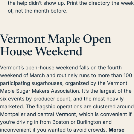
the help didn’t show up. Print the directory the week
of, not the month before.
Vermont Maple Open
House Weekend
Vermont’s open-house weekend falls on the fourth
weekend of March and routinely runs to more than 100
participating sugarhouses, organized by the Vermont
Maple Sugar Makers Association. It’s the largest of the
six events by producer count, and the most heavily
marketed. The flagship operations are clustered around
Montpelier and central Vermont, which is convenient if
you’re driving in from Boston or Burlington and
inconvenient if you wanted to avoid crowds.
Morse