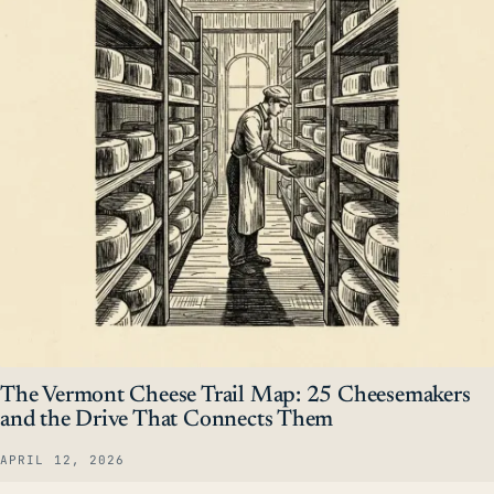
The Vermont Cheese Trail Map: 25 Cheesemakers
and the Drive That Connects Them
APRIL 12, 2026