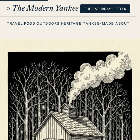
The Modern Yankee
THE SATURDAY LETTER
TRAVEL
FOOD
OUTDOORS
HERITAGE
YANKEE-MADE
ABOUT