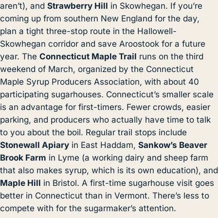
aren’t), and
Strawberry Hill
in Skowhegan. If you’re
coming up from southern New England for the day,
plan a tight three-stop route in the Hallowell-
Skowhegan corridor and save Aroostook for a future
year. The
Connecticut Maple Trail
runs on the third
weekend of March, organized by the Connecticut
Maple Syrup Producers Association, with about 40
participating sugarhouses. Connecticut’s smaller scale
is an advantage for first-timers. Fewer crowds, easier
parking, and producers who actually have time to talk
to you about the boil. Regular trail stops include
Stonewall Apiary
in East Haddam,
Sankow’s Beaver
Brook Farm
in Lyme (a working dairy and sheep farm
that also makes syrup, which is its own education), and
Maple Hill
in Bristol. A first-time sugarhouse visit goes
better in Connecticut than in Vermont. There’s less to
compete with for the sugarmaker’s attention.