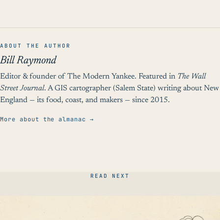
ABOUT THE AUTHOR
Bill Raymond
Editor & founder of The Modern Yankee. Featured in
The Wall
Street Journal
. A GIS cartographer (Salem State) writing about New
England — its food, coast, and makers — since 2015.
More about the almanac →
READ NEXT