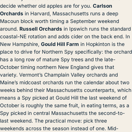
decide whether old apples are for you.
Carlson
Orchards
in Harvard, Massachusetts runs a deep
Macoun block worth timing a September weekend
around.
Russell Orchards
in Ipswich runs the standard
coastal-NE rotation and adds cider on the back end. In
New Hampshire,
Gould Hill Farm
in Hopkinton is the
place to drive for Northern Spy specifically: the orchard
has a long row of mature Spy trees and the late-
October timing northern New England gives that
variety. Vermont’s Champlain Valley orchards and
Maine’s midcoast orchards run the calendar about two
weeks behind their Massachusetts counterparts, which
means a Spy picked at Gould Hill the last weekend of
October is roughly the same fruit, in eating terms, as a
Spy picked in central Massachusetts the second-to-
last weekend. The practical move: pick three
weekends across the season instead of one. Mid-