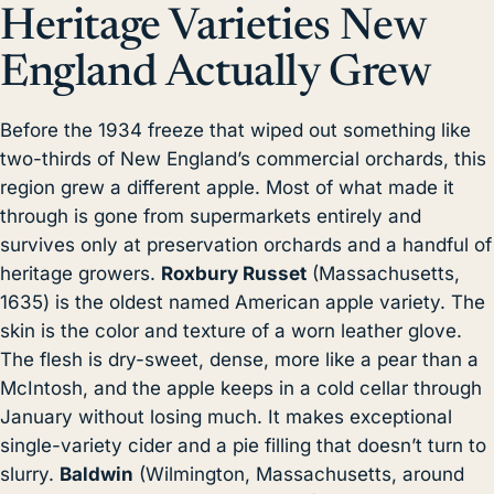
Heritage Varieties New
England Actually Grew
Before the 1934 freeze that wiped out something like
two-thirds of New England’s commercial orchards, this
region grew a different apple. Most of what made it
through is gone from supermarkets entirely and
survives only at preservation orchards and a handful of
heritage growers.
Roxbury Russet
(Massachusetts,
1635) is the oldest named American apple variety. The
skin is the color and texture of a worn leather glove.
The flesh is dry-sweet, dense, more like a pear than a
McIntosh, and the apple keeps in a cold cellar through
January without losing much. It makes exceptional
single-variety cider and a pie filling that doesn’t turn to
slurry.
Baldwin
(Wilmington, Massachusetts, around