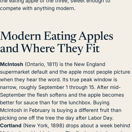
the eating apple of the three, sweet enough to
compete with anything modern.
Modern Eating Apples
and Where They Fit
McIntosh
(Ontario, 1811) is the New England
supermarket default and the apple most people picture
when they hear the word. Its true peak window is
narrow, roughly September 1 through 15. After mid-
September the flesh softens and the apple becomes
better for sauce than for the lunchbox. Buying
McIntosh in February is buying a different fruit than
picking one off the tree the day after Labor Day.
Cortland
(New York, 1898) drops about a week behind