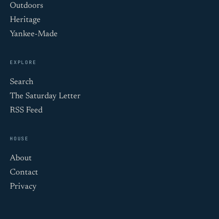
Outdoors
Heritage
Yankee-Made
EXPLORE
Search
The Saturday Letter
RSS Feed
HOUSE
About
Contact
Privacy