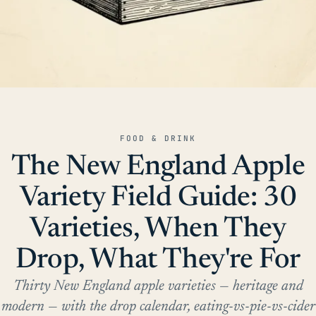
FOOD & DRINK
The New England Apple
Variety Field Guide: 30
Varieties, When They
Drop, What They're For
Thirty New England apple varieties — heritage and
modern — with the drop calendar, eating-vs-pie-vs-cider