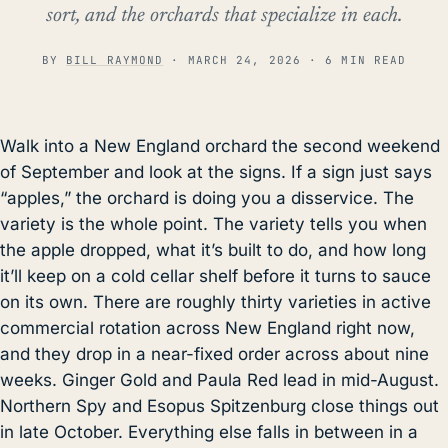
sort, and the orchards that specialize in each.
BY
BILL RAYMOND
·
MARCH 24, 2026
· 6 MIN READ
Walk into a New England orchard the second weekend
of September and look at the signs. If a sign just says
“apples,” the orchard is doing you a disservice. The
variety is the whole point. The variety tells you when
the apple dropped, what it’s built to do, and how long
it’ll keep on a cold cellar shelf before it turns to sauce
on its own. There are roughly thirty varieties in active
commercial rotation across New England right now,
and they drop in a near-fixed order across about nine
weeks. Ginger Gold and Paula Red lead in mid-August.
Northern Spy and Esopus Spitzenburg close things out
in late October. Everything else falls in between in a