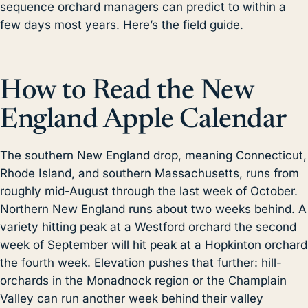
sequence orchard managers can predict to within a
few days most years. Here’s the field guide.
How to Read the New
England Apple Calendar
The southern New England drop, meaning Connecticut,
Rhode Island, and southern Massachusetts, runs from
roughly mid-August through the last week of October.
Northern New England runs about two weeks behind. A
variety hitting peak at a Westford orchard the second
week of September will hit peak at a Hopkinton orchard
the fourth week. Elevation pushes that further: hill-
orchards in the Monadnock region or the Champlain
Valley can run another week behind their valley