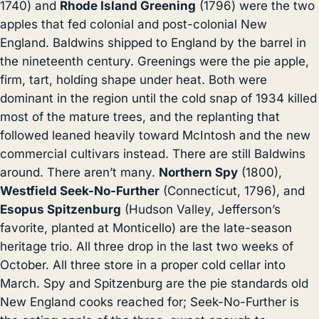
1740) and
Rhode Island Greening
(1796) were the two
apples that fed colonial and post-colonial New
England. Baldwins shipped to England by the barrel in
the nineteenth century. Greenings were the pie apple,
firm, tart, holding shape under heat. Both were
dominant in the region until the cold snap of 1934 killed
most of the mature trees, and the replanting that
followed leaned heavily toward McIntosh and the new
commercial cultivars instead. There are still Baldwins
around. There aren’t many.
Northern Spy
(1800),
Westfield Seek-No-Further
(Connecticut, 1796), and
Esopus Spitzenburg
(Hudson Valley, Jefferson’s
favorite, planted at Monticello) are the late-season
heritage trio. All three drop in the last two weeks of
October. All three store in a proper cold cellar into
March. Spy and Spitzenburg are the pie standards old
New England cooks reached for; Seek-No-Further is