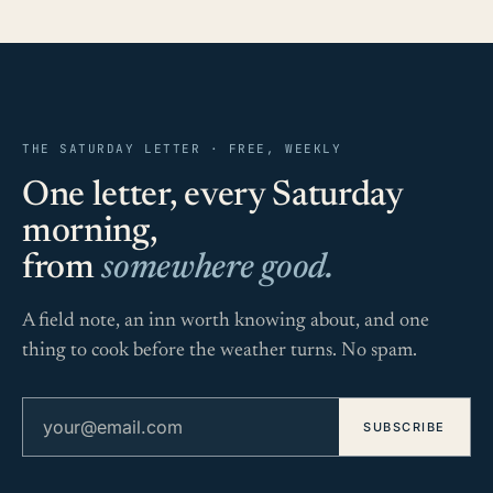
THE SATURDAY LETTER · FREE, WEEKLY
One letter, every Saturday
morning,
from
somewhere good.
A field note, an inn worth knowing about, and one
thing to cook before the weather turns. No spam.
Email address
SUBSCRIBE