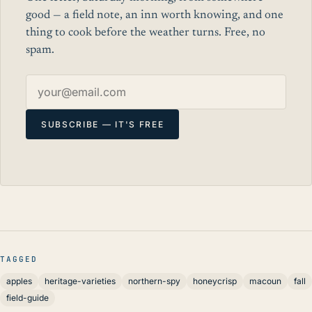
good — a field note, an inn worth knowing, and one
thing to cook before the weather turns. Free, no
spam.
Email address
SUBSCRIBE — IT'S FREE
TAGGED
apples
heritage-varieties
northern-spy
honeycrisp
macoun
fall
field-guide