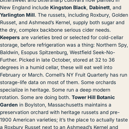
bittersweet and bittersharp cultivars now planted in
New England include
Kingston Black
,
Dabinett
, and
Yarlington Mill
. The russets, including Roxbury, Golden
Russet, and Ashmead’s Kernel, supply both sugar and
the dry, complex backbone serious cider needs.
Keepers
are varieties bred or selected for cold-cellar
storage, before refrigeration was a thing: Northern Spy,
Baldwin, Esopus Spitzenburg, Westfield Seek-No-
Further. Picked in late October, stored at 32 to 36
degrees in a humid cellar, these will eat well into
February or March. Cornell’s NY Fruit Quarterly has run
storage-life data on most of them. Some orchards
specialize in heritage. Some run a deep modern
rotation. Some are doing both.
Tower Hill Botanic
Garden
in Boylston, Massachusetts maintains a
preservation orchard with heritage russets and pre-
1900 American varieties; it’s the place to actually taste
a Roxbury Russet next to an Ashmead’s Kernel and