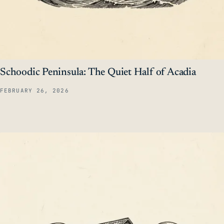
Schoodic Peninsula: The Quiet Half of Acadia
FEBRUARY 26, 2026