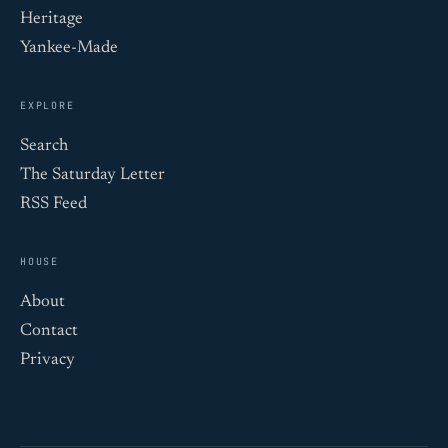
Heritage
Yankee-Made
EXPLORE
Search
The Saturday Letter
RSS Feed
HOUSE
About
Contact
Privacy