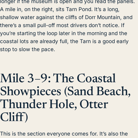
longer if the museum is open and you read the panels.
A mile in, on the right, sits Tarn Pond. It’s a long,
shallow water against the cliffs of Dorr Mountain, and
there’s a small pull-off most drivers don’t notice. If
you’re starting the loop later in the morning and the
coastal lots are already full, the Tarn is a good early
stop to slow the pace.
Mile 3–9: The Coastal
Showpieces (Sand Beach,
Thunder Hole, Otter
Cliff)
This is the section everyone comes for. It’s also the