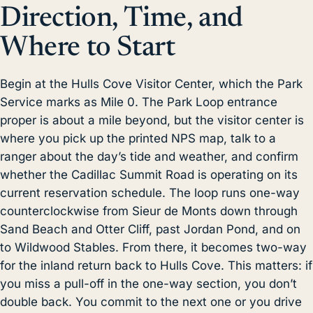
Direction, Time, and
Where to Start
Begin at the Hulls Cove Visitor Center, which the Park
Service marks as Mile 0. The Park Loop entrance
proper is about a mile beyond, but the visitor center is
where you pick up the printed NPS map, talk to a
ranger about the day’s tide and weather, and confirm
whether the Cadillac Summit Road is operating on its
current reservation schedule. The loop runs one-way
counterclockwise from Sieur de Monts down through
Sand Beach
and Otter Cliff, past Jordan Pond, and on
to Wildwood Stables. From there, it becomes two-way
for the inland return back to Hulls Cove. This matters: if
you miss a pull-off in the one-way section, you don’t
double back. You commit to the next one or you drive