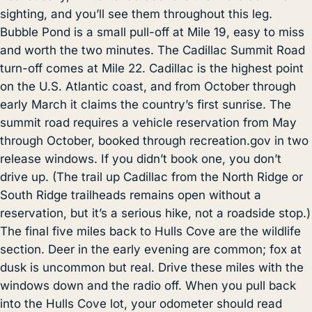
sighting, and you’ll see them throughout this leg.
Bubble Pond is a small pull-off at Mile 19, easy to miss
and worth the two minutes. The Cadillac Summit Road
turn-off comes at Mile 22. Cadillac is the highest point
on the U.S. Atlantic coast, and from October through
early March it claims the country’s first sunrise. The
summit road requires a vehicle reservation from May
through October, booked through recreation.gov in two
release windows. If you didn’t book one, you don’t
drive up. (The trail up Cadillac from the North Ridge or
South Ridge trailheads remains open without a
reservation, but it’s a serious hike, not a roadside stop.)
The final five miles back to Hulls Cove are the wildlife
section. Deer in the early evening are common; fox at
dusk is uncommon but real. Drive these miles with the
windows down and the radio off. When you pull back
into the Hulls Cove lot, your odometer should read