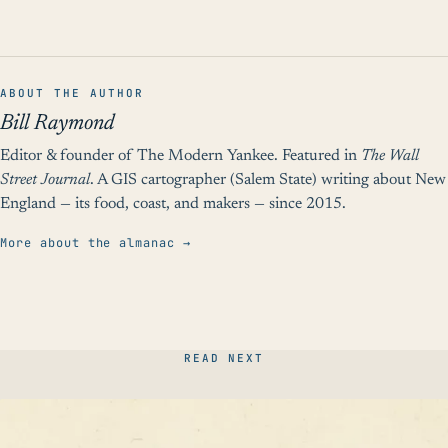
ABOUT THE AUTHOR
Bill Raymond
Editor & founder of The Modern Yankee. Featured in
The Wall
Street Journal
. A GIS cartographer (Salem State) writing about New
England — its food, coast, and makers — since 2015.
More about the almanac →
READ NEXT