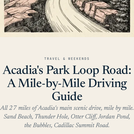
TRAVEL & WEEKENDS
Acadia's Park Loop Road:
A Mile-by-Mile Driving
Guide
All 27 miles of Acadia's main scenic drive, mile by mile.
Sand Beach, Thunder Hole, Otter Cliff, Jordan Pond,
the Bubbles, Cadillac Summit Road.