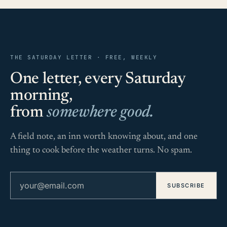
THE SATURDAY LETTER · FREE, WEEKLY
One letter, every Saturday
morning,
from
somewhere good.
A field note, an inn worth knowing about, and one
thing to cook before the weather turns. No spam.
Email address
SUBSCRIBE