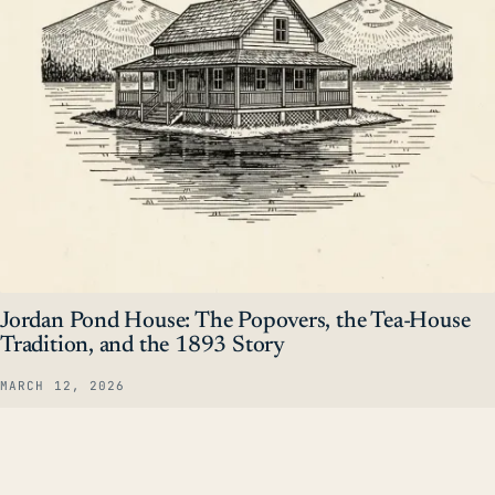
Jordan Pond House: The Popovers, the Tea-House
Tradition, and the 1893 Story
MARCH 12, 2026