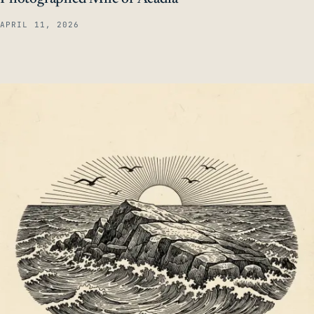
APRIL 11, 2026