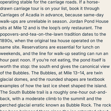
operating stable for the carriage roads. If a horse-
drawn carriage tour is on your list, book it through
Carriages of Acadia in advance, because same-day
walk-ups are unreliable in season.
Jordan Pond House
sits at Mile 12 and is the loop’s only restaurant. The
popovers-and-tea-on-the-lawn tradition dates to the
1890s, when the original tea house operated on the
same site. Reservations are essential for lunch on
weekends, and the line for walk-up seating can run an
hour past noon. If you’re not eating, the pond itself is
worth the stop: the south end gives the canonical view
of the Bubbles. The Bubbles, at Mile 13–14, are twin
glacial domes, and the rounded shapes are textbook
examples of how the last ice sheet shaped the island.
The South Bubble trail is a roughly one-hour out-and-
back, with a moderate climb to the summit and the
perched glacial erratic known as Bubble Rock. The rock