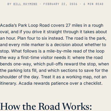
BY
BILL RAYMOND
·
FEBRUARY 22, 2026
· 6 MIN READ
Acadia’s Park Loop Road covers 27 miles in a rough
oval, and if you drive it straight through it takes about
an hour. Plan four to six instead. The road is the park,
and every mile marker is a decision about whether to
stop. What follows is a mile-by-mile read of the loop
the way a first-time visitor needs it: where the road
bends one-way, which pull-offs reward the stop, when
the parking lots fill, and which sections to save for the
shoulder of the day. Treat it as a working map, not an
itinerary. Acadia rewards patience over a checklist.
How the Road Works: