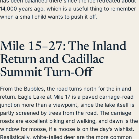
has been balanced there since the ice retreated about
14,000 years ago, which is a useful thing to remember
when a small child wants to push it off.
Mile 15–27: The Inland
Return and Cadillac
Summit Turn-Off
From the Bubbles, the road turns north for the inland
return. Eagle Lake at Mile 17 is a paved carriage-road
junction more than a viewpoint, since the lake itself is
partly screened by trees from the road. The carriage
roads are excellent biking and walking, and dawn is the
window for moose, if a moose is on the day’s wishlist.
Realistically, white-tailed deer are the more common