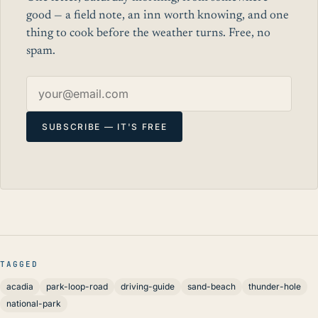
good — a field note, an inn worth knowing, and one
thing to cook before the weather turns. Free, no
spam.
Email address
SUBSCRIBE — IT'S FREE
TAGGED
acadia
park-loop-road
driving-guide
sand-beach
thunder-hole
national-park