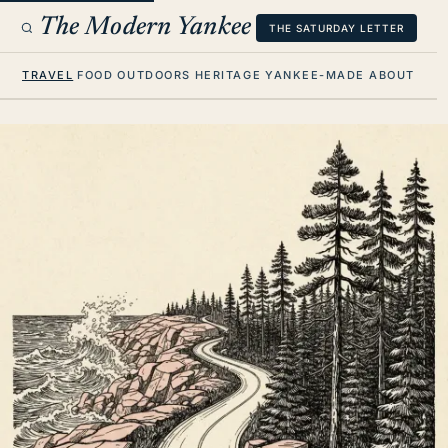
The Modern Yankee
THE SATURDAY LETTER
TRAVEL
FOOD
OUTDOORS
HERITAGE
YANKEE-MADE
ABOUT