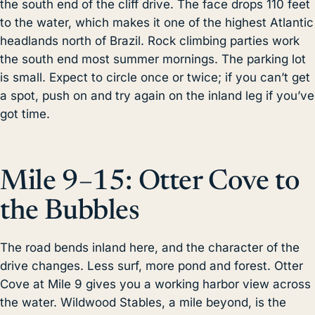
the south end of the cliff drive. The face drops 110 feet
to the water, which makes it one of the highest Atlantic
headlands north of Brazil. Rock climbing parties work
the south end most summer mornings. The parking lot
is small. Expect to circle once or twice; if you can’t get
a spot, push on and try again on the inland leg if you’ve
got time.
Mile 9–15: Otter Cove to
the Bubbles
The road bends inland here, and the character of the
drive changes. Less surf, more pond and forest. Otter
Cove at Mile 9 gives you a working harbor view across
the water. Wildwood Stables, a mile beyond, is the