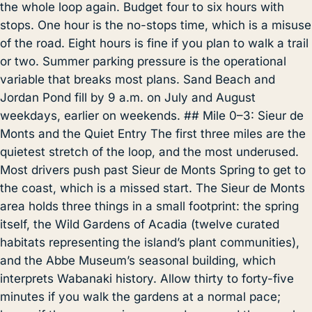
the whole loop again. Budget four to six hours with
stops. One hour is the no-stops time, which is a misuse
of the road. Eight hours is fine if you plan to walk a trail
or two. Summer parking pressure is the operational
variable that breaks most plans. Sand Beach and
Jordan Pond fill by 9 a.m. on July and August
weekdays, earlier on weekends. ## Mile 0–3: Sieur de
Monts and the Quiet Entry The first three miles are the
quietest stretch of the loop, and the most underused.
Most drivers push past Sieur de Monts Spring to get to
the coast, which is a missed start. The Sieur de Monts
area holds three things in a small footprint: the spring
itself, the Wild Gardens of Acadia (twelve curated
habitats representing the island’s plant communities),
and the Abbe Museum’s seasonal building, which
interprets Wabanaki history. Allow thirty to forty-five
minutes if you walk the gardens at a normal pace;