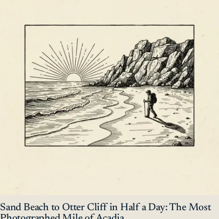
Sand Beach to Otter Cliff in Half a Day: The Most
Photographed Mile of Acadia