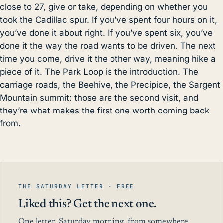
close to 27, give or take, depending on whether you
took the Cadillac spur. If you’ve spent four hours on it,
you’ve done it about right. If you’ve spent six, you’ve
done it the way the road wants to be driven. The next
time you come, drive it the other way, meaning hike a
piece of it. The Park Loop is the introduction. The
carriage roads, the Beehive,
the Precipice
, the Sargent
Mountain summit: those are the second visit, and
they’re what makes the first one worth coming back
from.
THE SATURDAY LETTER · FREE
Liked this? Get the next one.
One letter, Saturday morning, from somewhere