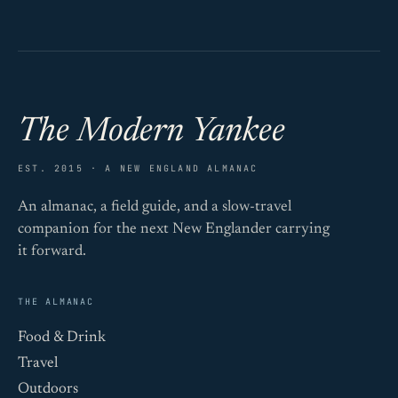
The Modern Yankee
EST. 2015 · A NEW ENGLAND ALMANAC
An almanac, a field guide, and a slow-travel
companion for the next New Englander carrying
it forward.
THE ALMANAC
Food & Drink
Travel
Outdoors