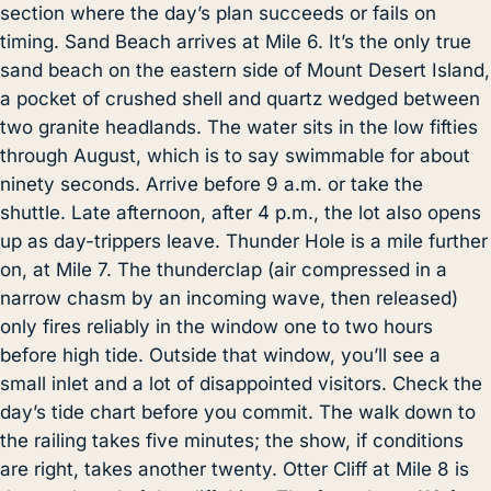
section where the day’s plan succeeds or fails on
timing. Sand Beach arrives at Mile 6. It’s the only true
sand beach on the eastern side of Mount Desert Island,
a pocket of crushed shell and quartz wedged between
two granite headlands. The water sits in the low fifties
through August, which is to say swimmable for about
ninety seconds. Arrive before 9 a.m. or take the
shuttle. Late afternoon, after 4 p.m., the lot also opens
up as day-trippers leave. Thunder Hole is a mile further
on, at Mile 7. The thunderclap (air compressed in a
narrow chasm by an incoming wave, then released)
only fires reliably in the window one to two hours
before high tide. Outside that window, you’ll see a
small inlet and a lot of disappointed visitors. Check the
day’s tide chart before you commit. The walk down to
the railing takes five minutes; the show, if conditions
are right, takes another twenty. Otter Cliff at Mile 8 is